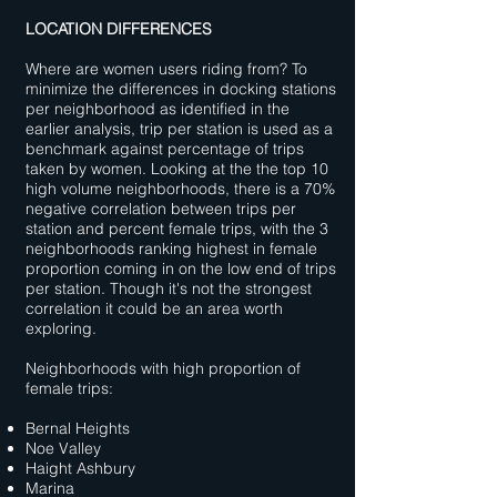
LOCATION DIFFERENCES
Where are women users riding from? To
minimize the differences in docking stations
per neighborhood as identified in the
earlier analysis, trip per station is used as a
benchmark against percentage of trips
taken by women. Looking at the the top 10
high volume neighborhoods, there is a 70%
negative correlation between trips per
station and percent female trips, with the 3
neighborhoods ranking highest in female
proportion coming in on the low end of trips
per station. Though it's not the strongest
correlation it could be an area worth
exploring.
Neighborhoods with high proportion of
female trips:
Bernal Heights
Noe Valley
Haight Ashbury
Marina