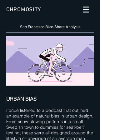
CHROMOSITY
San Francisco Bike-Share Analysis
URBAN BIAS
I once listened to a podcast that outlined
an example of natural bias in urban design.
From snow plowing patterns in a small
Swedish town to dummies for seat-belt
testing, these were all designed around the
lifestyle or physique of an average man.