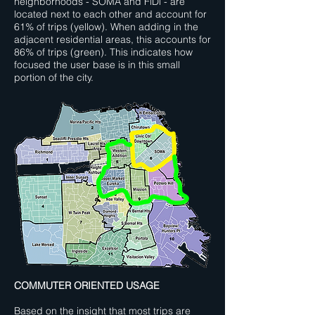
neighborhoods - SOMA and FiDi - are
located next to each other and account for
61% of trips (yellow). When adding in the
adjacent residential areas, this accounts for
86% of trips (green). This indicates how
focused the user base is in this small
portion of the city.
COMMUTER ORIENTED USAGE
Based on the insight that most trips are