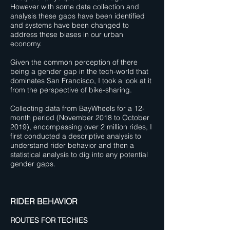
However with some data collection and
analysis these gaps have been identified
and systems have been changed to
address these biases in our urban
economy.
Given the common perception of there
being a gender gap in the tech-world that
dominates San Francisco, I took a look at it
from the perspective of bike-sharing.
Collecting data from BayWheels for a 12-
month period (November 2018 to October
2019), encompassing over 2 million rides, I
first conducted a descriptive analysis to
understand rider behavior and then a
statistical analysis to dig into any potential
gender gaps.
RIDER BEHAVIOR
ROUTES FOR TECHIES