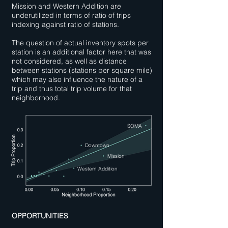
Mission and Western Addition are
underutilized in terms of ratio of trips
indexing against ratio of stations.
The question of actual inventory spots per
station is an additional factor here that was
not considered, as well as distance
between stations (stations per square mile)
which may also influence the nature of a
trip and thus total trip volume for that
neighborhood.
SOMA
Downtown
Mission
Western Addition
OPPORTUNITIES