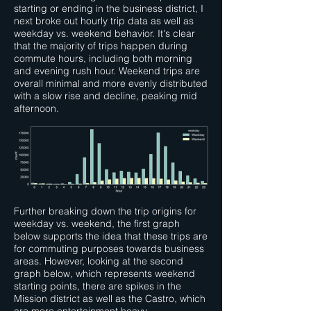
starting or ending in the business district, I
next broke out hourly trip data as well as
weekday vs. weekend behavior. It's clear
that the majority of trips happen during
commute hours, including both morning
and evening rush hour. Weekend trips are
overall minimal and more evenly distributed
with a slow rise and decline, peaking mid
afternoon.
Further breaking down the trip origins for
weekday vs. weekend, the first graph
below supports the idea that these trips are
for commuting purposes towards business
areas. However, looking at the second
graph below, which represents weekend
starting points, there are spikes in the
Mission district as well as the Castro, which