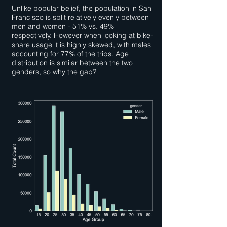
Unlike popular belief, the population in San
Francisco is split relatively evenly between
men and women - 51% vs. 49%
respectively. However when looking at bike-
share usage it is highly skewed, with males
accounting for 77% of the trips. Age
distribution is similar between the two
genders, so why the gap?