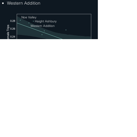
Western Addition
Noe Valley
Haight Ashbury
Western Addition
INVENTORY CHECK
Below is an inventory check by
neighborhood, ranked by daily delta in bike
stock, with the lowest inventory at the top.
Comparing this against our above graph,
the three neighborhoods identified above
rank in the top 5 neighborhoods with lowest
inventory. Women accounted for 28% of
riders in these neighborhoods compared to