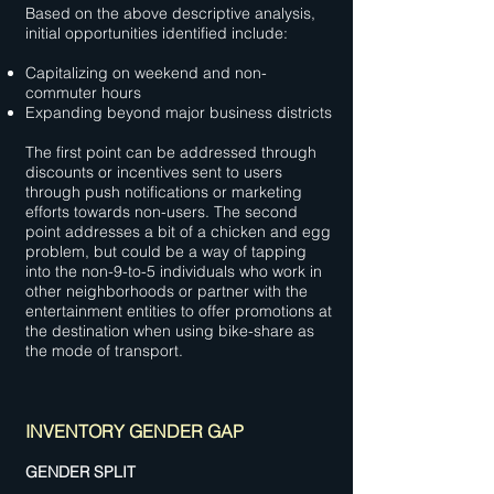
Based on the above descriptive analysis,
initial opportunities identified include:
Capitalizing on weekend and non-
commuter hours
Expanding beyond major business districts
The first point can be addressed through
discounts or incentives sent to users
through push notifications or marketing
efforts towards non-users. The second
point addresses a bit of a chicken and egg
problem, but could be a way of tapping
into the non-9-to-5 individuals who work in
other neighborhoods or partner with the
entertainment entities to offer promotions at
the destination when using bike-share as
the mode of transport.
INVENTORY GENDER GAP
GENDER SPLIT