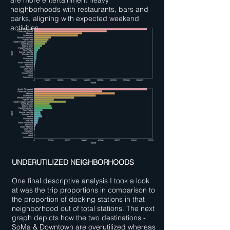
are more entertainment heavy
neighborhoods with restaurants, bars and
parks, aligning with expected weekend
activities.
UNDERUTILIZED NEIGHBORHOODS
One final descriptive analysis I took a look
at was the trip proportions in comparison to
the proportion of docking stations in that
neighborhood out of total stations. The next
graph depicts how the two destinations -
SoMa & Downtown are overutilized whereas