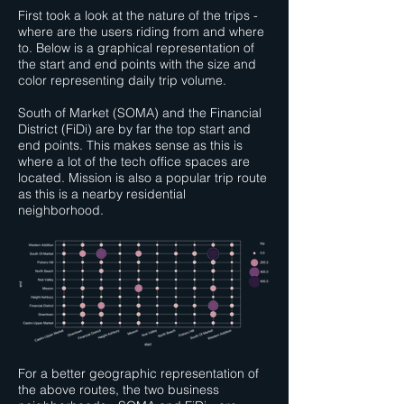
First took a look at the nature of the trips -
where are the users riding from and where
to. Below is a graphical representation of
the start and end points with the size and
color representing daily trip volume.
South of Market (SOMA) and the Financial
District (FiDi) are by far the top start and
end points. This makes sense as this is
where a lot of the tech office spaces are
located. Mission is also a popular trip route
as this is a nearby residential
neighborhood.
For a better geographic representation of
the above routes, the two business