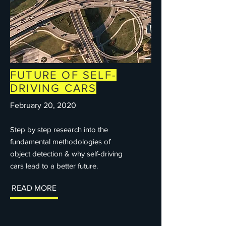
FUTURE OF SELF-
DRIVING CARS
February 20, 2020
Step by step research into the
fundamental methodologies of
object detection & why self-driving
cars lead to a better future.
READ MORE