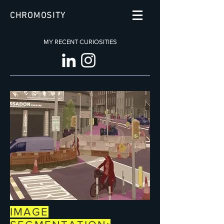
CHROMOSITY
MY RECENT CURIOSITIES
IMAGE