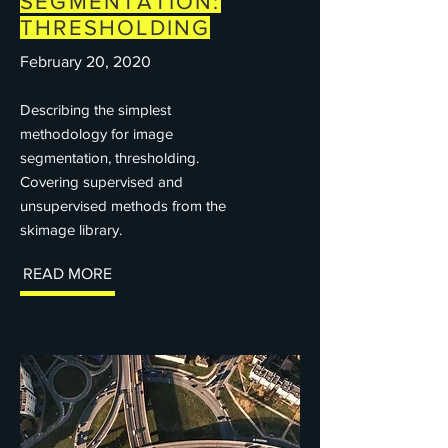
SEGMENTATION:
THRESHOLDING
February 20, 2020
Describing the simplest
methodology for image
segmentation, thresholding.
Covering supervised and
unsupervised methods from the
skimage library.
READ MORE